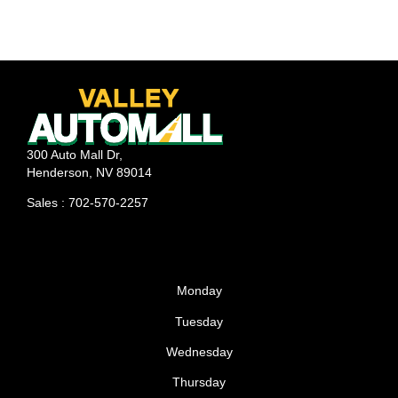
trade-in value for your old car when purchasing your
dream car. Know Your Car’s Value Before ever
stepping foot into a dealership, it’s important to know
the realistic trade-in price of your car. Many car
owners go into the dealership expecting the private
sale price of their car, while just as many don’t even
bother researching what their car is worth. Try to find
300 Auto Mall Dr,
local resources because while a 4-wheel drive may be
Henderson, NV 89014
valuable for New England winters, it
Sales : 702-570-2257
Monday
Tuesday
Wednesday
Thursday