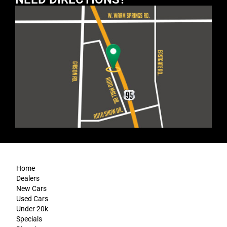
Home
Dealers
New Cars
Used Cars
Under 20k
Specials