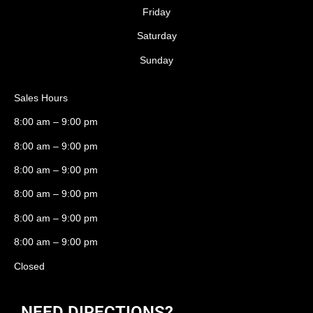
Friday
Saturday
Sunday
Sales Hours
8:00 am – 9:00 pm
8:00 am – 9:00 pm
8:00 am – 9:00 pm
8:00 am – 9:00 pm
8:00 am – 9:00 pm
8:00 am – 9:00 pm
Closed
NEED DIRECTIONS?