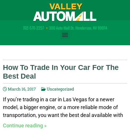
702-570-2257
•
300 Auto Mall Dr, Henderson, NV 89014
How To Trade In Your Car For The
Best Deal
March 16, 2017
Uncategorized
If you’re trading in a car in Las Vegas for a newer
model, a bigger engine, or a more reliable mode of
transportation, you want the best deal available with
the best trade in possible. Learn how to get the best
Continue reading »