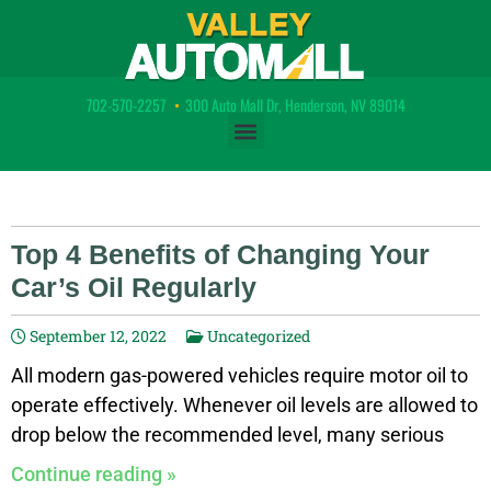
702-570-2257
•
300 Auto Mall Dr, Henderson, NV 89014
Top 4 Benefits of Changing Your
Car’s Oil Regularly
September 12, 2022
Uncategorized
All modern gas-powered vehicles require motor oil to
operate effectively. Whenever oil levels are allowed to
drop below the recommended level, many serious
problems can begin to occur with the vehicle which
Continue reading »