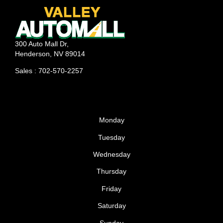
your engine. What Does Motor Oil Do? The primary
function of oil is to keep critical engine components
lubricated. Without oil, your vehicle’s engine will begin
300 Auto Mall Dr,
to overheat on the road as there’s nothing keeping
Henderson, NV 89014
engine parts from coming into contact with one
Sales : 702-570-2257
another. Given time, driving without
Monday
Tuesday
Wednesday
Thursday
Friday
Saturday
Sunday