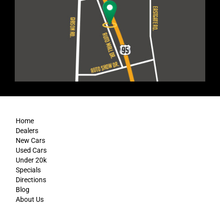
Home
Dealers
New Cars
Used Cars
Under 20k
Specials
Directions
Blog
About Us