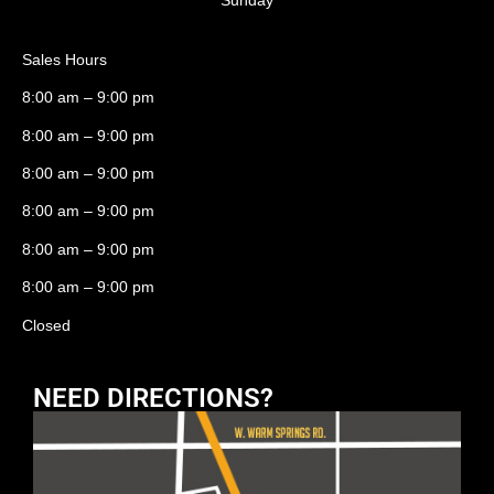
Sales Hours
8:00 am – 9:00 pm
8:00 am – 9:00 pm
8:00 am – 9:00 pm
8:00 am – 9:00 pm
8:00 am – 9:00 pm
8:00 am – 9:00 pm
Closed
NEED DIRECTIONS?