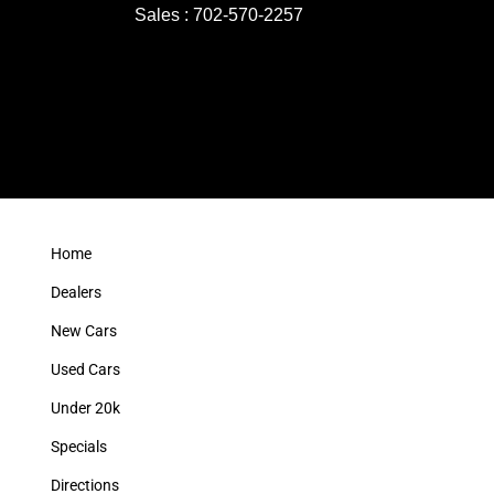
Sales : 702-570-2257
Home
Dealers
New Cars
Used Cars
Under 20k
Specials
Directions