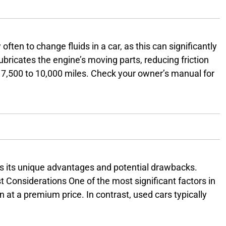
ften to change fluids in a car, as this can significantly
t lubricates the engine’s moving parts, reducing friction
ry 7,500 to 10,000 miles. Check your owner’s manual for
sion Fluid Transmission fluid keeps your vehicle’s
as its unique advantages and potential drawbacks.
 Considerations One of the most significant factors in
 at a premium price. In contrast, used cars typically
a depreciation of about 20% in the first year. This