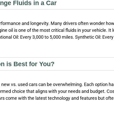
ge Fluids in a Car
 performance and longevity. Many drivers often wonder how o
ne oil is one of the most critical fluids in your vehicle. I
ional Oil: Every 3,000 to 5,000 miles. Synthetic Oil: Eve
based on driving conditions and vehicle models. Transmis
intained, it can lead to severe transmission
n is Best for You?
uy new vs. used cars can be overwhelming. Each option h
med choice that aligns with your needs and budget. Cost
rs come with the latest technology and features but often
tion: New cars lose value rapidly, with estimates showing 
shortly after