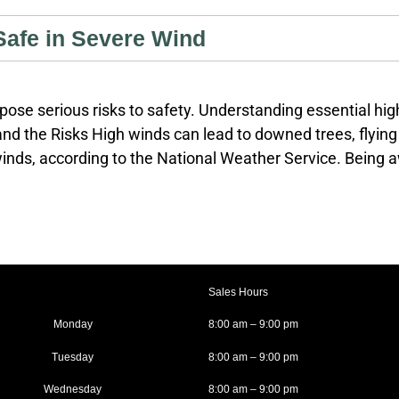
Safe in Severe Wind
ose serious risks to safety. Understanding essential hig
d the Risks High winds can lead to downed trees, flying 
inds, according to the National Weather Service. Being aw
eports and alerts. Use reliable sources such as the Natio
real-time updates. Know the difference between a wind a
Sales Hours
Monday
8:00 am – 9:00 pm
Tuesday
8:00 am – 9:00 pm
Wednesday
8:00 am – 9:00 pm