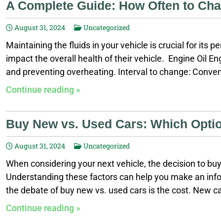
A Complete Guide: How Often to Chan
August 31, 2024
Uncategorized
Maintaining the fluids in your vehicle is crucial for its
impact the overall health of their vehicle. Engine Oil Engi
and preventing overheating. Interval to change: Convent
specific recommendations, as these intervals may vary 
Continue reading »
transmission lubricated and cool. If this fluid is not ma
Buy New vs. Used Cars: Which Optio
August 31, 2024
Uncategorized
When considering your next vehicle, the decision to b
Understanding these factors can help you make an infor
the debate of buy new vs. used cars is the cost. New ca
offer substantial savings. Here’s a breakdown: Deprecia
Continue reading »
means a new car can lose thousands of dollars in value 