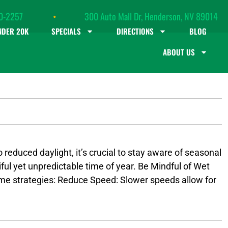
0-2257
•
300 Auto Mall Dr, Henderson, NV 89014
NDER 20K
SPECIALS
DIRECTIONS
BLOG
ABOUT US
 reduced daylight, it’s crucial to stay aware of seasonal
iful yet unpredictable time of year. Be Mindful of Wet
some strategies: Reduce Speed: Slower speeds allow for
in front of you. This gives you more time to react.