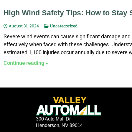
High Wind Safety Tips: How to Stay 
August 31, 2024
Uncategorized
Severe wind events can cause significant damage and p
effectively when faced with these challenges. Understan
estimated 1,100 injuries occur annually due to severe w
safety. Stay Informed Stay updated with local weather r
Continue reading »
weather alerts on your phone. Monitor radar maps for 
300 Auto Mall Dr,
Henderson, NV 89014