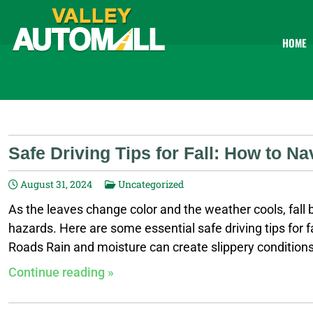
HOME
Safe Driving Tips for Fall: How to N
August 31, 2024
Uncategorized
As the leaves change color and the weather cools, fall b
hazards. Here are some essential safe driving tips for f
Roads Rain and moisture can create slippery conditions,
better control on wet surfaces. Increase Following Dist
Continue reading »
Check Tires: Ensure your tires are properly