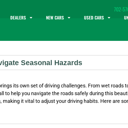
702-57
DEALERS
NEW CARS
USED CARS
U
avigate Seasonal Hazards
rings its own set of driving challenges. From wet roads to
all to help you navigate the roads safely during this beaut
 making it vital to adjust your driving habits. Here are 
ance: Leave extra space between your vehicle and the car 