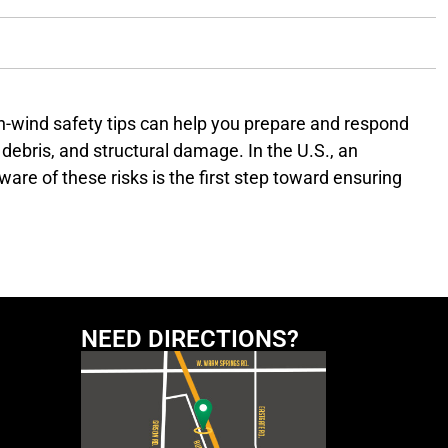
h-wind safety tips can help you prepare and respond
debris, and structural damage. In the U.S., an
are of these risks is the first step toward ensuring
nal Weather Service or local news stations. Sign up for
dvisory
NEED DIRECTIONS?