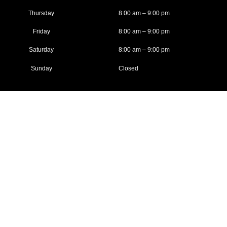
Thursday
8:00 am – 9:00 pm
Friday
8:00 am – 9:00 pm
Saturday
8:00 am – 9:00 pm
Sunday
Closed