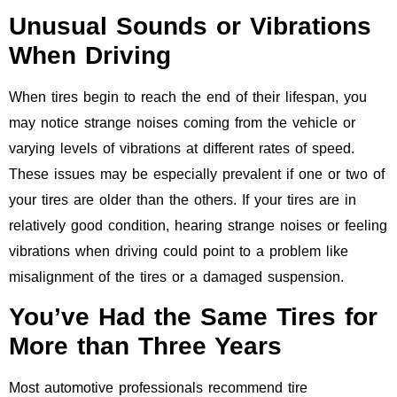
Unusual Sounds or Vibrations
When Driving
When tires begin to reach the end of their lifespan, you
may notice strange noises coming from the vehicle or
varying levels of vibrations at different rates of speed.
These issues may be especially prevalent if one or two of
your tires are older than the others. If your tires are in
relatively good condition, hearing strange noises or feeling
vibrations when driving could point to a problem like
misalignment of the tires or a damaged suspension.
You’ve Had the Same Tires for
More than Three Years
Most automotive professionals recommend tire