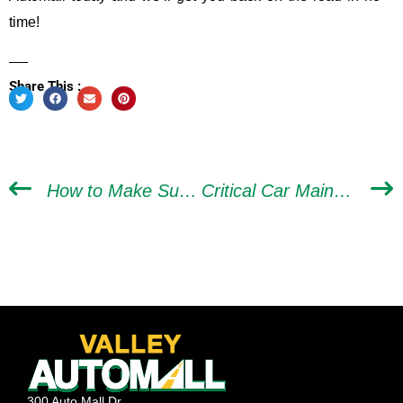
time!
Share This :
How to Make Sure Mechanics in Las Vegas Don’t Scam You
Critical Car Maintenance to Consider Before a Road Trip
300 Auto Mall Dr,