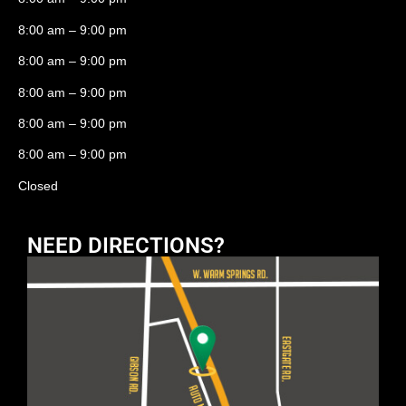
8:00 am – 9:00 pm
8:00 am – 9:00 pm
8:00 am – 9:00 pm
8:00 am – 9:00 pm
8:00 am – 9:00 pm
Closed
NEED DIRECTIONS?