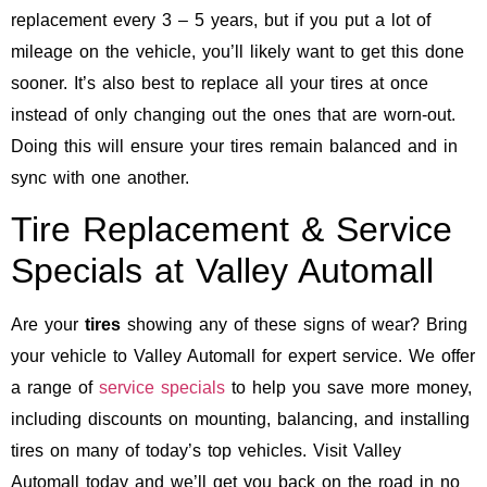
replacement every 3 – 5 years, but if you put a lot of
mileage on the vehicle, you’ll likely want to get this done
sooner. It’s also best to replace all your tires at once
instead of only changing out the ones that are worn-out.
Doing this will ensure your tires remain balanced and in
sync with one another.
Tire Replacement & Service
Specials at Valley Automall
Are your
tires
showing any of these signs of wear? Bring
your vehicle to Valley Automall for expert service. We offer
a range of
service specials
to help you save more money,
including discounts on mounting, balancing, and installing
tires on many of today’s top vehicles. Visit Valley
Automall today and we’ll get you back on the road in no