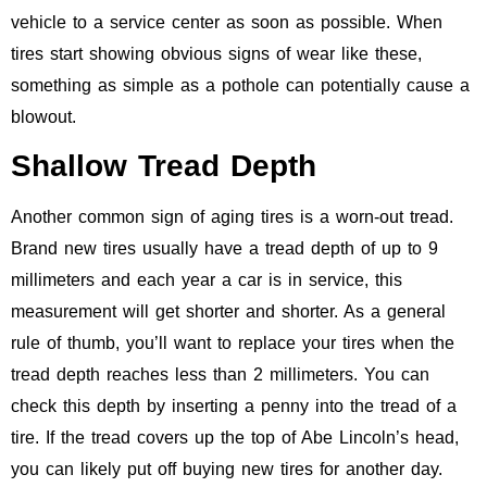
vehicle to a service center as soon as possible. When
tires start showing obvious signs of wear like these,
something as simple as a pothole can potentially cause a
blowout.
Shallow Tread Depth
Another common sign of aging tires is a worn-out tread.
Brand new tires usually have a tread depth of up to 9
millimeters and each year a car is in service, this
measurement will get shorter and shorter. As a general
rule of thumb, you’ll want to replace your tires when the
tread depth reaches less than 2 millimeters. You can
check this depth by inserting a penny into the tread of a
tire. If the tread covers up the top of Abe Lincoln’s head,
you can likely put off buying new tires for another day.