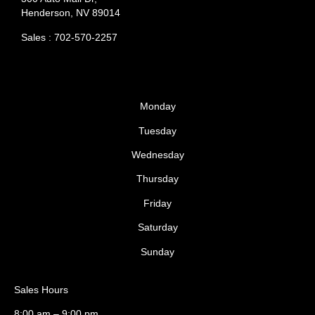
Henderson, NV 89014
Sales : 702-570-2257
Monday
Tuesday
Wednesday
Thursday
Friday
Saturday
Sunday
Sales Hours
8:00 am – 9:00 pm