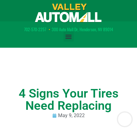
702-570-2257
•
300 Auto Mall Dr, Henderson, NV 89014
4 Signs Your Tires
Need Replacing
May 9, 2022