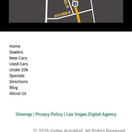
Home
Dealers
New Cars
Used Cars
Under 20k
Specials
Directions
Blog
About Us
Sitemap
|
Privacy Policy
|
Las Vegas Digital Agency
© 2026 Valley AutoMall. All Rights Reserved.