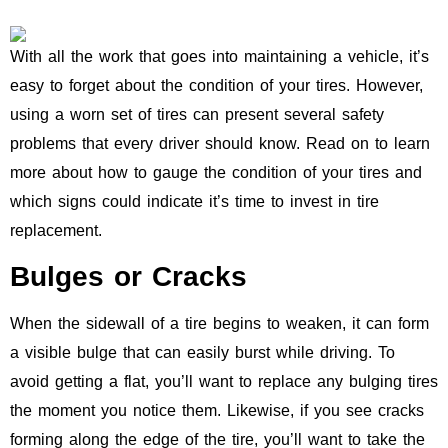
With all the work that goes into maintaining a vehicle, it’s
easy to forget about the condition of your tires. However,
using a worn set of tires can present several safety
problems that every driver should know. Read on to learn
more about how to gauge the condition of your tires and
which signs could indicate it’s time to invest in tire
replacement.
Bulges or Cracks
When the sidewall of a tire begins to weaken, it can form
a visible bulge that can easily burst while driving. To
avoid getting a flat, you’ll want to replace any bulging tires
the moment you notice them. Likewise, if you see cracks
forming along the edge of the tire, you’ll want to take the