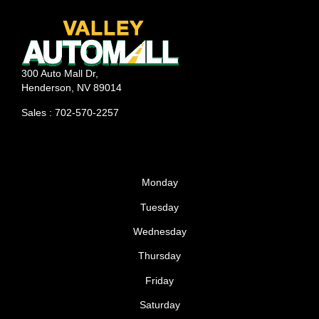
300 Auto Mall Dr,
Henderson, NV 89014
Sales : 702-570-2257
Monday
Tuesday
Wednesday
Thursday
Friday
Saturday