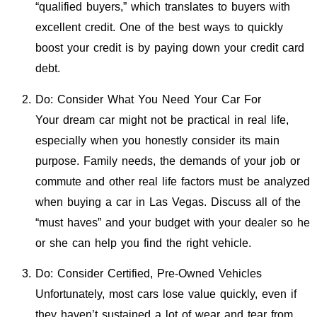
“qualified buyers,” which translates to buyers with
excellent credit. One of the best ways to quickly
boost your credit is by paying down your credit card
debt.
Do: Consider What You Need Your Car For
Your dream car might not be practical in real life,
especially when you honestly consider its main
purpose. Family needs, the demands of your job or
commute and other real life factors must be analyzed
when buying a car in Las Vegas. Discuss all of the
“must haves” and your budget with your dealer so he
or she can help you find the right vehicle.
Do: Consider Certified, Pre-Owned Vehicles
Unfortunately, most cars lose value quickly, even if
they haven’t sustained a lot of wear and tear from