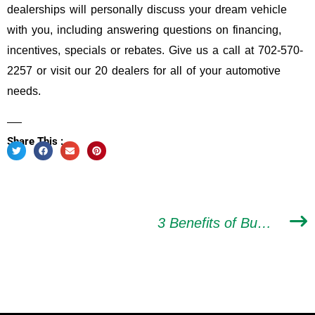
dealerships will personally discuss your dream vehicle
with you, including answering questions on financing,
incentives, specials or rebates. Give us a call at 702-570-
2257 or visit our 20 dealers for all of your automotive
needs.
Share This :
3 Benefits of Buying A Certified Used Car In Las Vegas from Valley AutoMall