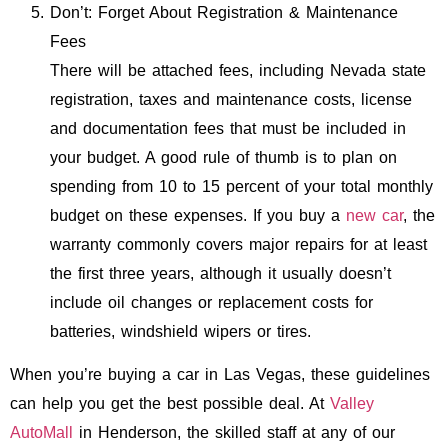
Don’t: Forget About Registration & Maintenance
Fees
There will be attached fees, including Nevada state
registration, taxes and maintenance costs, license
and documentation fees that must be included in
your budget. A good rule of thumb is to plan on
spending from 10 to 15 percent of your total monthly
budget on these expenses. If you buy a
new car
, the
warranty commonly covers major repairs for at least
the first three years, although it usually doesn’t
include oil changes or replacement costs for
batteries, windshield wipers or tires.
When you’re buying a car in Las Vegas, these guidelines
can help you get the best possible deal. At
Valley
AutoMall
in Henderson, the skilled staff at any of our