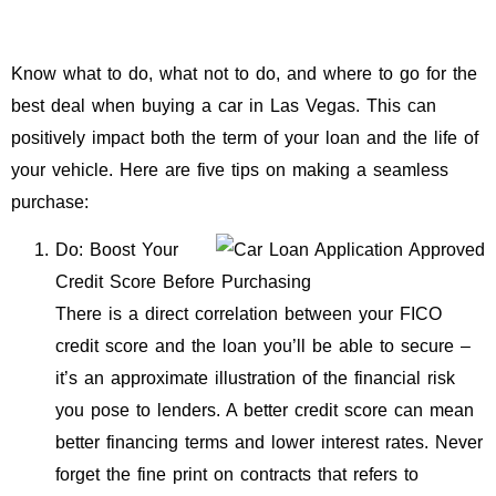
Know what to do, what not to do, and where to go for the
best deal when buying a car in Las Vegas. This can
positively impact both the term of your loan and the life of
your vehicle. Here are five tips on making a seamless
purchase:
Do: Boost Your
Credit Score Before Purchasing
There is a direct correlation between your FICO
credit score and the loan you’ll be able to secure –
it’s an approximate illustration of the financial risk
you pose to lenders. A better credit score can mean
better financing terms and lower interest rates. Never
forget the fine print on contracts that refers to