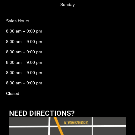
Sunday
Sales Hours
8:00 am – 9:00 pm
8:00 am – 9:00 pm
8:00 am – 9:00 pm
8:00 am – 9:00 pm
8:00 am – 9:00 pm
8:00 am – 9:00 pm
Closed
NEED DIRECTIONS?