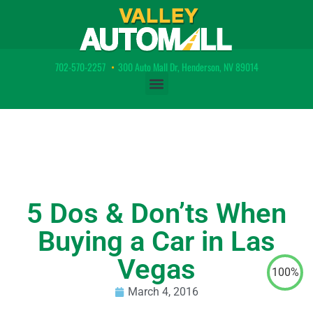
702-570-2257
•
300 Auto Mall Dr, Henderson, NV 89014
5 Dos & Don’ts When
Buying a Car in Las
Vegas
100%
March 4, 2016