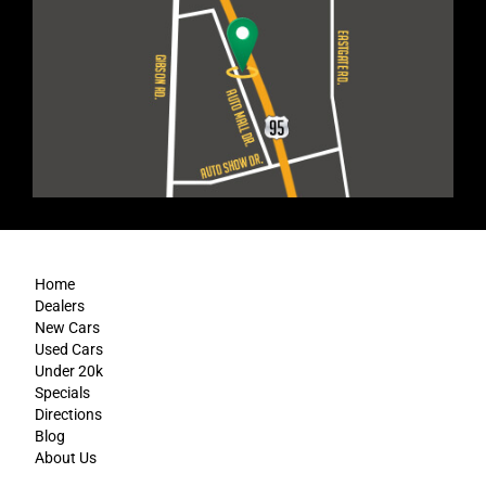
Home
Dealers
New Cars
Used Cars
Under 20k
Specials
Directions
Blog
About Us