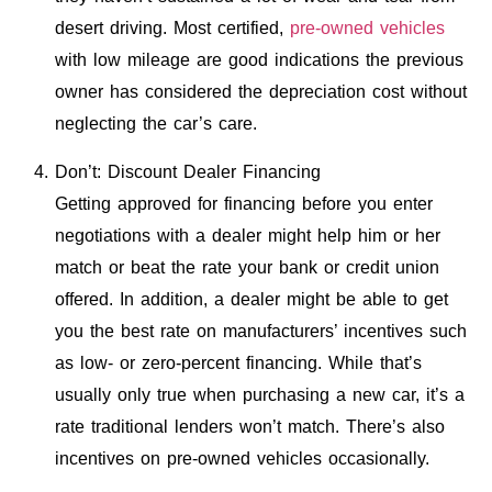
desert driving. Most certified,
pre-owned vehicles
with low mileage are good indications the previous
owner has considered the depreciation cost without
neglecting the car’s care.
Don’t: Discount Dealer Financing
Getting approved for financing before you enter
negotiations with a dealer might help him or her
match or beat the rate your bank or credit union
offered. In addition, a dealer might be able to get
you the best rate on manufacturers’ incentives such
as low- or zero-percent financing. While that’s
usually only true when purchasing a new car, it’s a
rate traditional lenders won’t match. There’s also
incentives on pre-owned vehicles occasionally.