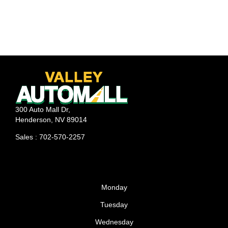
300 Auto Mall Dr,
Henderson, NV 89014
Sales : 702-570-2257
Monday
Tuesday
Wednesday