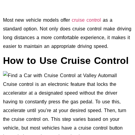
Most new vehicle models offer
cruise control
as a
standard option. Not only does cruise control make driving
long distances a more comfortable experience, it makes it
easier to maintain an appropriate driving speed.
How to Use Cruise Control
Cruise control is an electronic feature that locks the
accelerator at a designated speed without the driver
having to constantly press the gas pedal. To use this,
accelerate until you’re at your desired speed. Then, turn
the cruise control on. This step varies based on your
vehicle, but most vehicles have a cruise control button