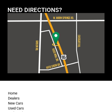
NEED DIRECTIONS?
Home
Dealers
New Cars
Used Cars