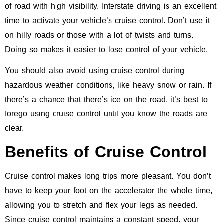
of road with high visibility. Interstate driving is an excellent
time to activate your vehicle’s cruise control. Don’t use it
on hilly roads or those with a lot of twists and turns.
Doing so makes it easier to lose control of your vehicle.
You should also avoid using cruise control during
hazardous weather conditions, like heavy snow or rain. If
there’s a chance that there’s ice on the road, it’s best to
forego using cruise control until you know the roads are
clear.
Benefits of Cruise Control
Cruise control makes long trips more pleasant. You don’t
have to keep your foot on the accelerator the whole time,
allowing you to stretch and flex your legs as needed.
Since cruise control maintains a constant speed, your