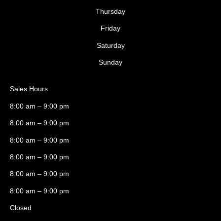
Thursday
Friday
Saturday
Sunday
Sales Hours
8:00 am – 9:00 pm
8:00 am – 9:00 pm
8:00 am – 9:00 pm
8:00 am – 9:00 pm
8:00 am – 9:00 pm
8:00 am – 9:00 pm
Closed