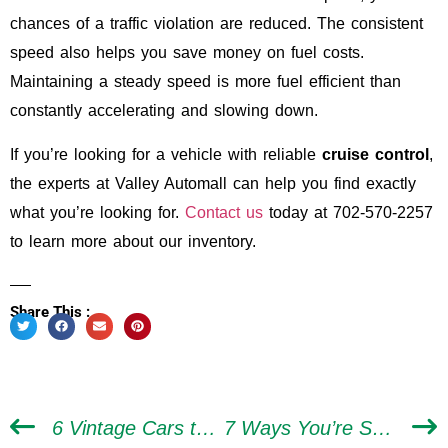
chances of a traffic violation are reduced. The consistent
speed also helps you save money on fuel costs.
Maintaining a steady speed is more fuel efficient than
constantly accelerating and slowing down.
If you’re looking for a vehicle with reliable
cruise control
,
the experts at Valley Automall can help you find exactly
what you’re looking for.
Contact us
today at 702-570-2257
to learn more about our inventory.
Share This :
6 Vintage Cars to Put on Your Bucket List to Drive
7 Ways You’re Shortening the Life of Your Car