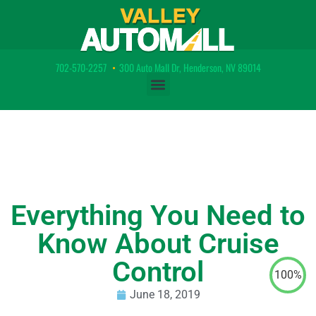
702-570-2257
•
300 Auto Mall Dr, Henderson, NV 89014
Everything You Need to
Know About Cruise
Control
100%
June 18, 2019