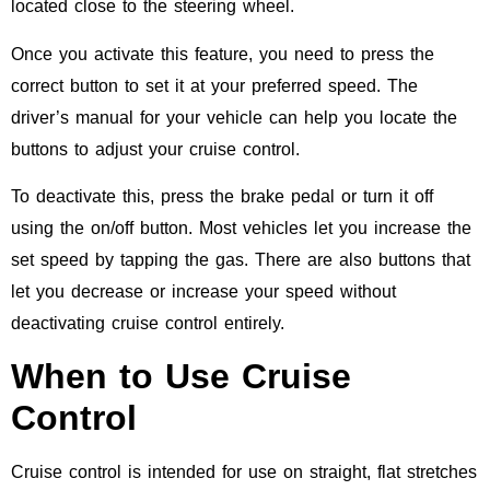
located close to the steering wheel.
Once you activate this feature, you need to press the
correct button to set it at your preferred speed. The
driver’s manual for your vehicle can help you locate the
buttons to adjust your cruise control.
To deactivate this, press the brake pedal or turn it off
using the on/off button. Most vehicles let you increase the
set speed by tapping the gas. There are also buttons that
let you decrease or increase your speed without
deactivating cruise control entirely.
When to Use Cruise
Control
Cruise control is intended for use on straight, flat stretches