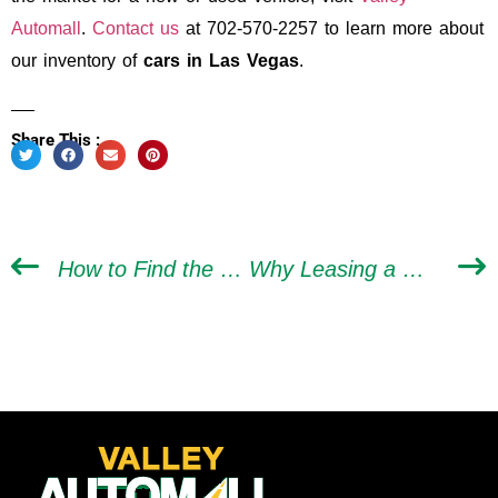
Automall
.
Contact us
at 702-570-2257 to learn more about
our inventory of
cars in Las Vegas
.
Share This :
How to Find the Right Vehicle When Buying a Car in Las Vegas
Why Leasing a Car Doesn’t Deserve Its Negative Reputation