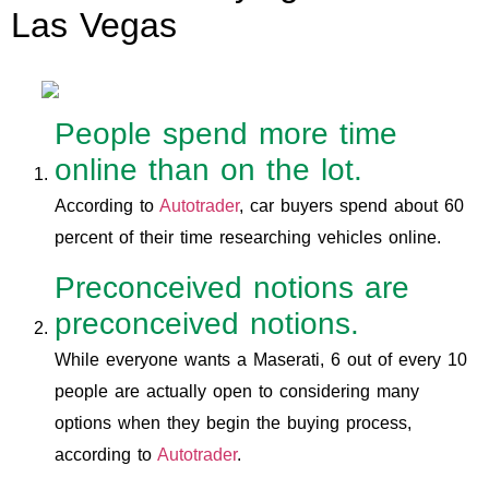
Las Vegas
People spend more time
online than on the lot.
According to
Autotrader
, car buyers spend about 60
percent of their time researching vehicles online.
Preconceived notions are
preconceived notions.
While everyone wants a Maserati, 6 out of every 10
people are actually open to considering many
options when they begin the buying process,
according to
Autotrader
.