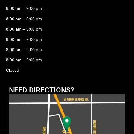
8:00 am – 9:00 pm
8:00 am – 9:00 pm
8:00 am – 9:00 pm
8:00 am – 9:00 pm
8:00 am – 9:00 pm
8:00 am – 9:00 pm
Closed
NEED DIRECTIONS?