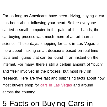
For as long as Americans have been driving, buying a car
has been about following your heart. Before everyone
carried a small computer in the palm of their hands, the
car-buying process was much more of an art than a
science. These days, shopping for cars in Las Vegas is
more about making smart decisions based on real-time
facts and figures that can be found in an instant on the
internet. For many, there’s still a certain amount of “touch”
and “feel” involved in the process, but most rely on
research. Here are five fast and surprising facts about how
most buyers shop for
cars in Las Vegas
and around
across the country:
5 Facts on Buying Cars in