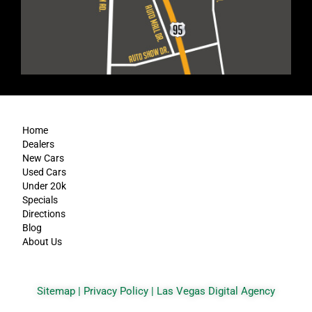
Home
Dealers
New Cars
Used Cars
Under 20k
Specials
Directions
Blog
About Us
Sitemap
|
Privacy Policy
|
Las Vegas Digital Agency