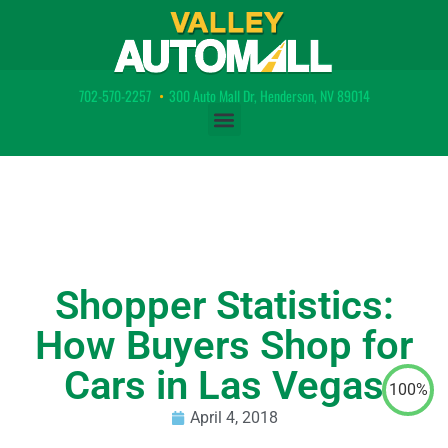
702-570-2257
•
300 Auto Mall Dr, Henderson, NV 89014
Shopper Statistics:
How Buyers Shop for
Cars in Las Vegas
100%
April 4, 2018