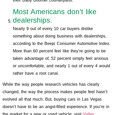
their Baby Boomer counterparts.
Most Americans don’t like
dealerships.
Nearly 9 out of every 10 car buyers dislike
something about doing business with dealerships,
according to the Beepi Consumer Automotive Index.
More than 60 percent feel like they’re going to be
taken advantage of, 52 percent simply feel anxious
or uncomfortable, and nearly 1 out of every 4 would
rather have a root canal.
While the way people research vehicles has clearly
changed, the way the process makes people feel hasn’t
evolved all that much. But, buying cars in Las Vegas
doesn’t have to be an angst-filled experience. If you’re in
the market for a new or used vehicle, visit
Valley