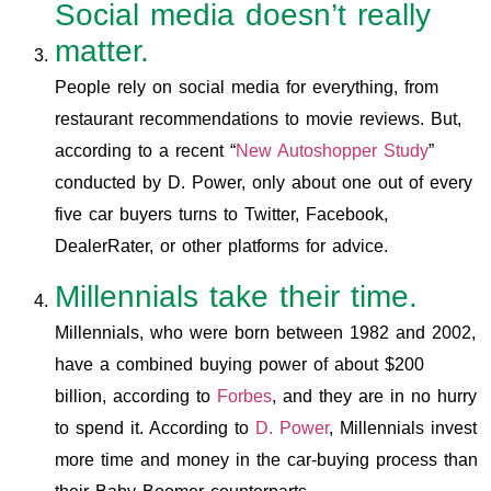
Social media doesn’t really
matter.
People rely on social media for everything, from
restaurant recommendations to movie reviews. But,
according to a recent “
New Autoshopper Study
”
conducted by D. Power, only about one out of every
five car buyers turns to Twitter, Facebook,
DealerRater, or other platforms for advice.
Millennials take their time.
Millennials, who were born between 1982 and 2002,
have a combined buying power of about $200
billion, according to
Forbes
, and they are in no hurry
to spend it. According to
D. Power
, Millennials invest
more time and money in the car-buying process than