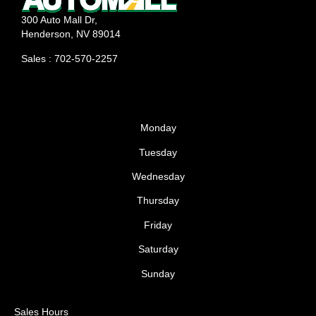
300 Auto Mall Dr,
Henderson, NV 89014
Sales : 702-570-2257
Monday
Tuesday
Wednesday
Thursday
Friday
Saturday
Sunday
Sales Hours