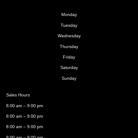
Monday
Tuesday
Wednesday
Thursday
Friday
Saturday
Sunday
Sales Hours
8:00 am – 9:00 pm
8:00 am – 9:00 pm
8:00 am – 9:00 pm
8:00 am – 9:00 pm