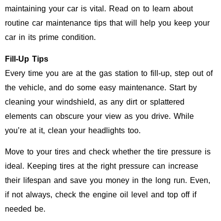
maintaining your car is vital. Read on to learn about
routine car maintenance tips that will help you keep your
car in its prime condition.
Fill-Up Tips
Every time you are at the gas station to fill-up, step out of
the vehicle, and do some easy maintenance. Start by
cleaning your windshield, as any dirt or splattered
elements can obscure your view as you drive. While
you’re at it, clean your headlights too.
Move to your tires and check whether the tire pressure is
ideal. Keeping tires at the right pressure can increase
their lifespan and save you money in the long run. Even,
if not always, check the engine oil level and top off if
needed be.