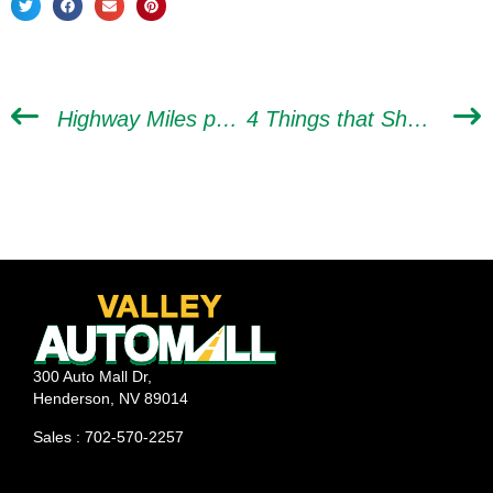
Highway Miles per Gallon vs. City MPG: What’s the Difference?
4 Things that Should Be Included in Your Pre-spring Car Tune-up
300 Auto Mall Dr,
Henderson, NV 89014
Sales : 702-570-2257