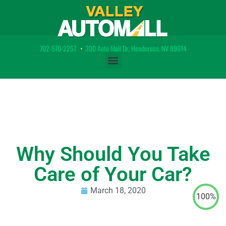
702-570-2257
•
300 Auto Mall Dr, Henderson, NV 89014
Why Should You Take
Care of Your Car?
March 18, 2020
100%