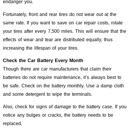
endanger you.
Fortunately, front and rear tires do not wear out at the
same rate. If you want to save on car repair costs, rotate
your tires after every 7,500 miles. This will ensure that the
effects of wear and tear are distributed equally, thus
increasing the lifespan of your tires.
Check the Car Battery Every Month
Though there are car manufacturers that claim their
batteries do not require maintenance, it’s always best to
be safe. Check on the battery monthly. Use a damp cloth
and some detergent to wipe the terminals.
Also, check for signs of damage to the battery case. If you
notice any bulges or cracks, the battery needs to be
replaced.