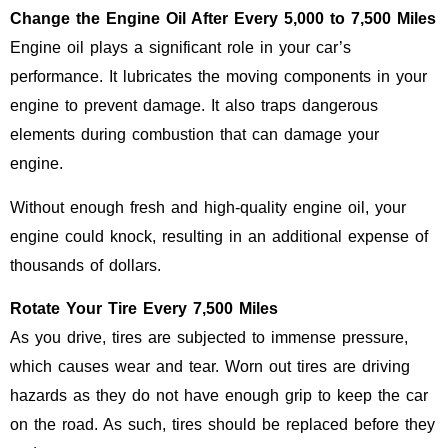
Change the Engine Oil After Every 5,000 to 7,500 Miles
Engine oil plays a significant role in your car’s
performance. It lubricates the moving components in your
engine to prevent damage. It also traps dangerous
elements during combustion that can damage your
engine.
Without enough fresh and high-quality engine oil, your
engine could knock, resulting in an additional expense of
thousands of dollars.
Rotate Your Tire Every 7,500 Miles
As you drive, tires are subjected to immense pressure,
which causes wear and tear. Worn out tires are driving
hazards as they do not have enough grip to keep the car
on the road. As such, tires should be replaced before they