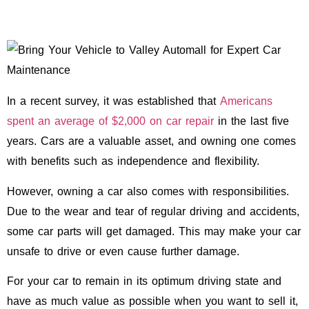
In a recent survey, it was established that
Americans
spent an average of $2,000 on car repair
in the last five
years. Cars are a valuable asset, and owning one comes
with benefits such as independence and flexibility.
However, owning a car also comes with responsibilities.
Due to the wear and tear of regular driving and accidents,
some car parts will get damaged. This may make your car
unsafe to drive or even cause further damage.
For your car to remain in its optimum driving state and
have as much value as possible when you want to sell it,