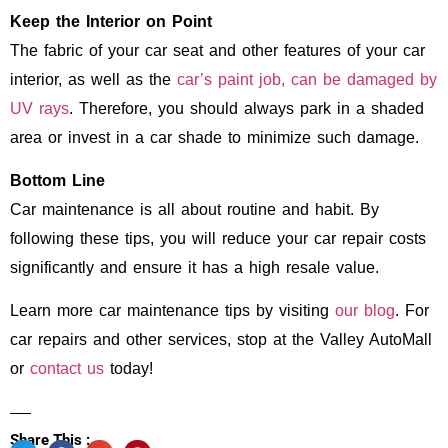
Keep the Interior on Point
The fabric of your car seat and other features of your car
interior, as well as the
car’s paint job, can be damaged by
UV rays
. Therefore, you should always park in a shaded
area or invest in a car shade to minimize such damage.
Bottom Line
Car maintenance is all about routine and habit. By
following these tips, you will reduce your car repair costs
significantly and ensure it has a high resale value.
Learn more car maintenance tips by visiting
our blog
. For
car repairs and other services, stop at the Valley AutoMall
or
contact us
today!
Share This :