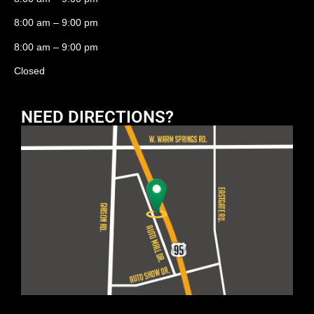
8:00 am – 9:00 pm
8:00 am – 9:00 pm
Closed
NEED DIRECTIONS?