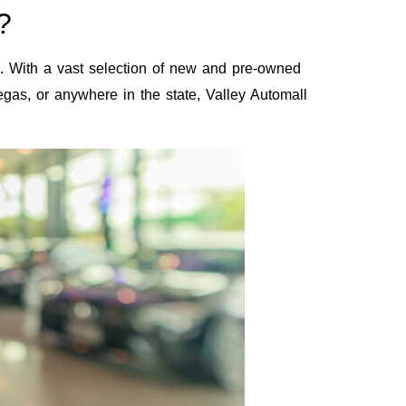
?
s. With a vast selection of new and pre-owned
Vegas, or anywhere in the state, Valley Automall