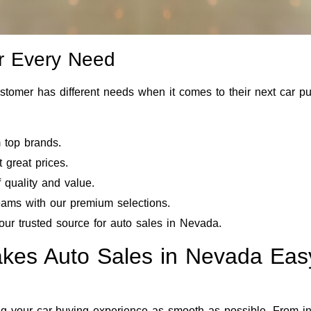
or Every Need
stomer has different needs when it comes to their next car pu
m top brands.
 great prices.
f quality and value.
reams with our premium selections.
our trusted source for auto sales in Nevada.
akes Auto Sales in Nevada Eas
your car-buying experience as smooth as possible. From init