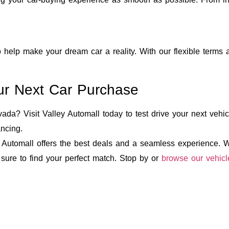
 help make your dream car a reality. With our flexible terms 
Your Next Car Purchase
da? Visit Valley Automall today to test drive your next vehicl
ancing.
Automall offers the best deals and a seamless experience. Wi
 sure to find your perfect match. Stop by or
browse our vehicl