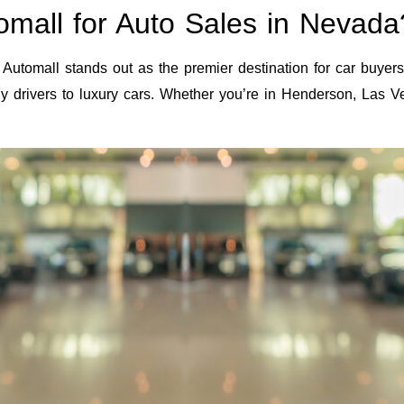
mall for Auto Sales in Nevada
Automall stands out as the premier destination for car buyer
aily drivers to luxury cars. Whether you’re in Henderson, Las 