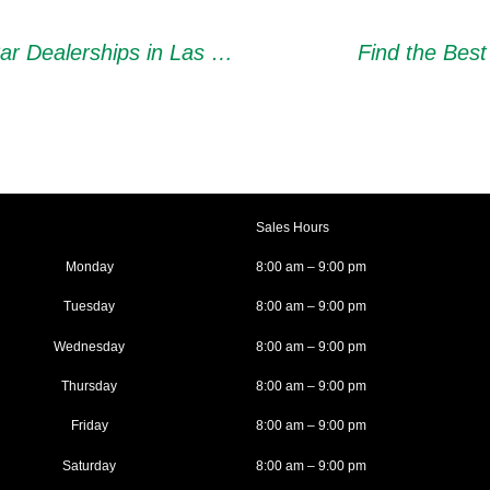
Tips for Choosing Reliable Used Car Dealerships in Las Vegas
Find the Best
Sales Hours
Monday
8:00 am – 9:00 pm
Tuesday
8:00 am – 9:00 pm
Wednesday
8:00 am – 9:00 pm
Thursday
8:00 am – 9:00 pm
Friday
8:00 am – 9:00 pm
Saturday
8:00 am – 9:00 pm