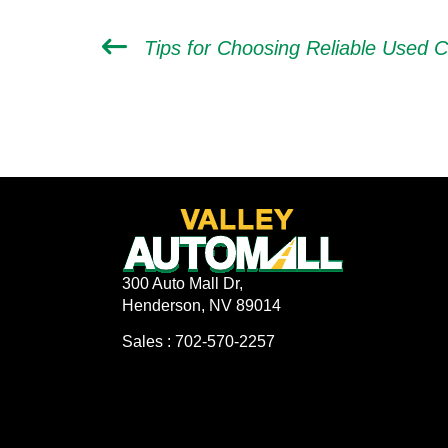
300 Auto Mall Dr,
Henderson, NV 89014
Sales : 702-570-2257