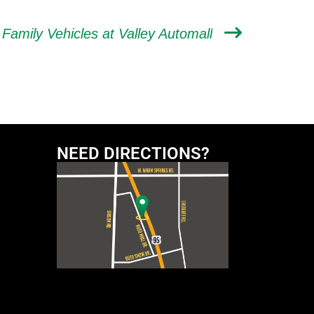
 Family Vehicles at Valley Automall
NEED DIRECTIONS?