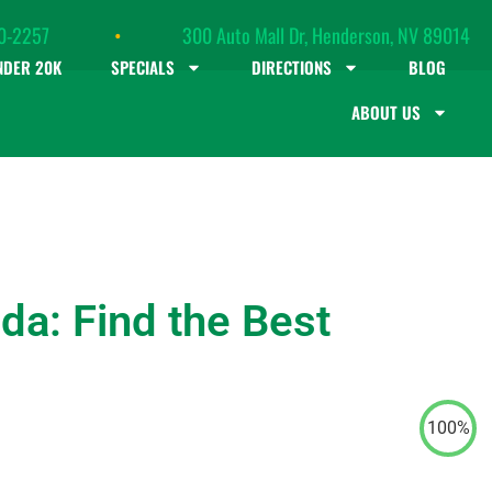
0-2257
•
300 Auto Mall Dr, Henderson, NV 89014
NDER 20K
SPECIALS
DIRECTIONS
BLOG
ABOUT US
da: Find the Best
100%