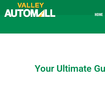
HOME
Your Ultimate Gu