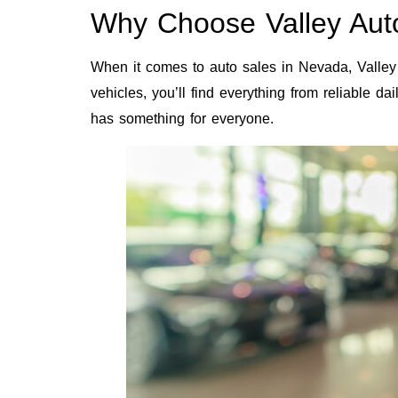
Why Choose Valley Auto
When it comes to auto sales in Nevada, Valley 
vehicles, you’ll find everything from reliable d
has something for everyone.