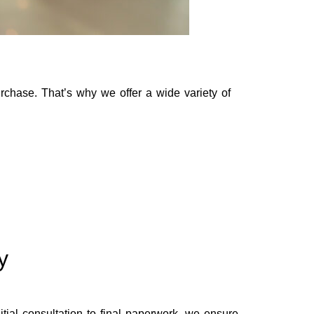
rchase. That’s why we offer a wide variety of
y
ial consultation to final paperwork, we ensure