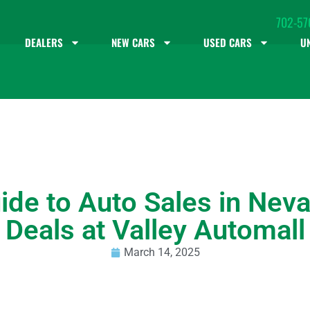
702-57
DEALERS
NEW CARS
USED CARS
U
ide to Auto Sales in Neva
Deals at Valley Automall
March 14, 2025