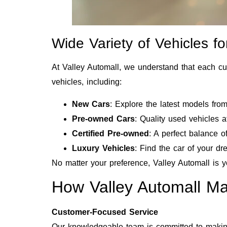
Wide Variety of Vehicles f
At Valley Automall, we understand that each cu
vehicles, including:
New Cars
: Explore the latest models fro
Pre-owned Cars
: Quality used vehicles at
Certified Pre-owned
: A perfect balance o
Luxury Vehicles
: Find the car of your d
No matter your preference, Valley Automall is y
How Valley Automall M
Customer-Focused Service
Our knowledgeable team is committed to making 