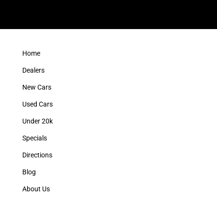
Home
Dealers
New Cars
Used Cars
Under 20k
Specials
Directions
Blog
About Us