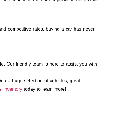
and competitive rates, buying a car has never
e. Our friendly team is here to assist you with
th a huge selection of vehicles, great
e inventory
today to learn more!