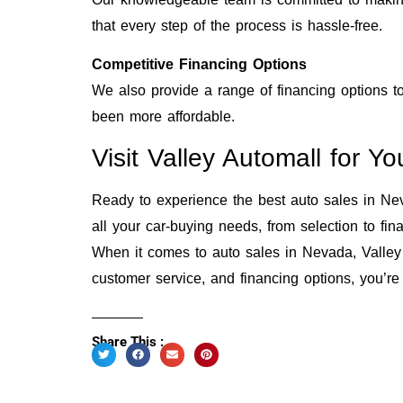
that every step of the process is hassle-free.
Competitive Financing Options
We also provide a range of financing options to
been more affordable.
Visit Valley Automall for 
Ready to experience the best auto sales in Neva
all your car-buying needs, from selection to fin
When it comes to auto sales in Nevada, Valley 
customer service, and financing options, you’re
Share This :