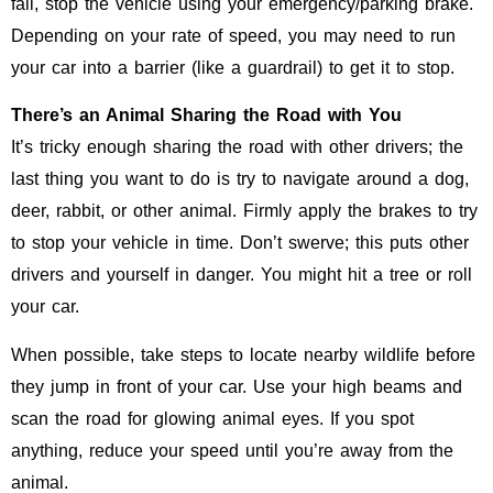
fail, stop the vehicle using your emergency/parking brake.
Depending on your rate of speed, you may need to run
your car into a barrier (like a guardrail) to get it to stop.
There’s an Animal Sharing the Road with You
It’s tricky enough sharing the road with other drivers; the
last thing you want to do is try to navigate around a dog,
deer, rabbit, or other animal. Firmly apply the brakes to try
to stop your vehicle in time. Don’t swerve; this puts other
drivers and yourself in danger. You might hit a tree or roll
your car.
When possible, take steps to locate nearby wildlife before
they jump in front of your car. Use your high beams and
scan the road for glowing animal eyes. If you spot
anything, reduce your speed until you’re away from the
animal.