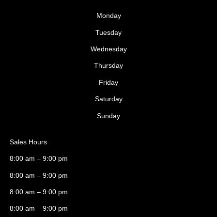
Monday
Tuesday
Wednesday
Thursday
Friday
Saturday
Sunday
Sales Hours
8:00 am – 9:00 pm
8:00 am – 9:00 pm
8:00 am – 9:00 pm
8:00 am – 9:00 pm