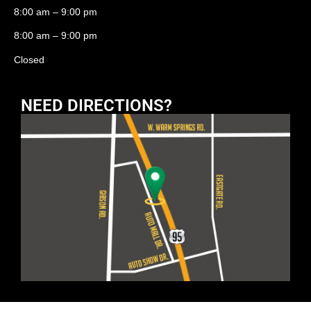
8:00 am – 9:00 pm
8:00 am – 9:00 pm
Closed
NEED DIRECTIONS?