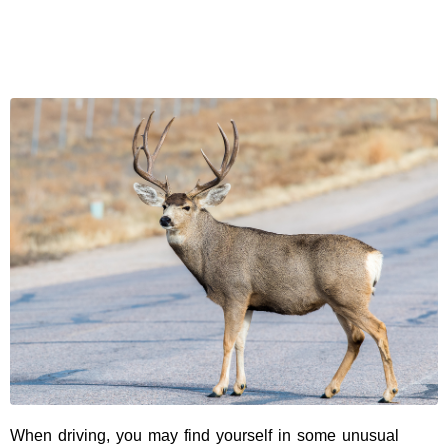
When driving, you may find yourself in some unusual