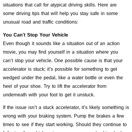
situations that call for atypical driving skills. Here are
some driving tips that will help you stay safe in some
unusual road and traffic conditions:
You Can’t Stop Your Vehicle
Even though it sounds like a situation out of an action
movie, you may find yourself in a situation where you
can’t stop your vehicle. One possible cause is that your
accelerator is stuck; it’s possible for something to get
wedged under the pedal, like a water bottle or even the
heel of your shoe. Try to lift the accelerator from
underneath with your foot to get it unstuck.
If the issue isn’t a stuck accelerator, it’s likely something is
wrong with your braking system. Pump the brakes a few
times to see if they start working. Should they continue to