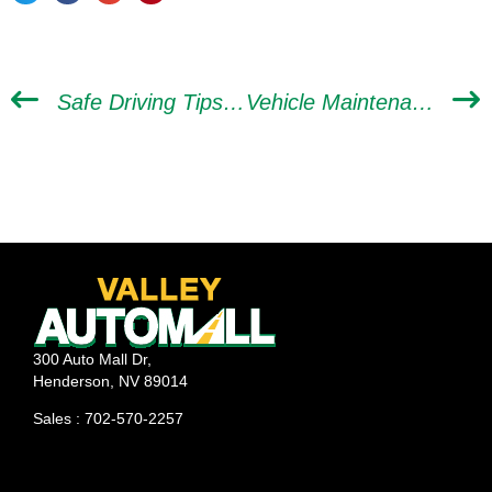
Safe Driving Tips All New Drivers Need to Know
Vehicle Maintenance Hacks to Practice in Between Car Tune-ups
300 Auto Mall Dr,
Henderson, NV 89014
Sales : 702-570-2257