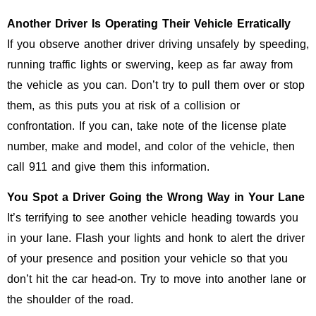
Another Driver Is Operating Their Vehicle Erratically
If you observe another driver driving unsafely by speeding,
running traffic lights or swerving, keep as far away from
the vehicle as you can. Don’t try to pull them over or stop
them, as this puts you at risk of a collision or
confrontation. If you can, take note of the license plate
number, make and model, and color of the vehicle, then
call 911 and give them this information.
You Spot a Driver Going the Wrong Way in Your Lane
It’s terrifying to see another vehicle heading towards you
in your lane. Flash your lights and honk to alert the driver
of your presence and position your vehicle so that you
don’t hit the car head-on. Try to move into another lane or
the shoulder of the road.