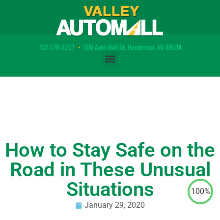
702-570-2257
•
300 Auto Mall Dr, Henderson, NV 89014
How to Stay Safe on the
Road in These Unusual
Situations
100%
January 29, 2020