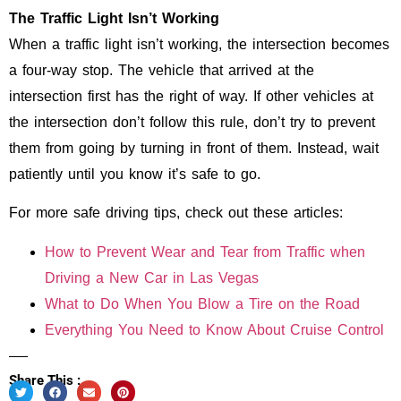
The Traffic Light Isn’t Working
When a traffic light isn’t working, the intersection becomes
a four-way stop. The vehicle that arrived at the
intersection first has the right of way. If other vehicles at
the intersection don’t follow this rule, don’t try to prevent
them from going by turning in front of them. Instead, wait
patiently until you know it’s safe to go.
For more safe driving tips, check out these articles:
How to Prevent Wear and Tear from Traffic when
Driving a New Car in Las Vegas
What to Do When You Blow a Tire on the Road
Everything You Need to Know About Cruise Control
Share This :